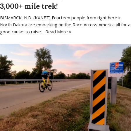
3,000+ mile trek!
BISMARCK, N.D. (KXNET) Fourteen people from right here in
North Dakota are embarking on the Race Across America all for a
good cause: to raise…
Read More »