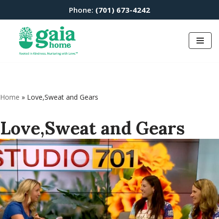
Phone:
(701) 673-4242
Skip
to
content
Home
»
Love,Sweat and Gears
Love,Sweat and Gears