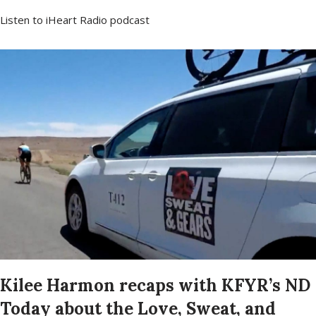
Listen to iHeart Radio podcast
Kilee Harmon recaps with KFYR’s ND
Today about the Love, Sweat, and