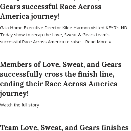
Gears successful Race Across
America journey!
Gaia Home Executive Director Kilee Harmon visited KFYR’s ND
Today show to recap the Love, Sweat & Gears team’s
successful Race Across America to raise…
Read More »
Members of Love, Sweat, and Gears
successfully cross the finish line,
ending their Race Across America
journey!
Watch the full story
Team Love, Sweat, and Gears finishes