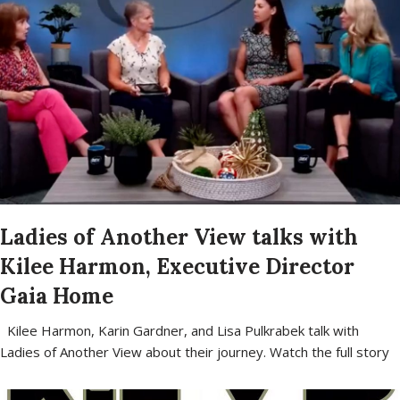
Ladies of Another View talks with
Kilee Harmon, Executive Director
Gaia Home
Kilee Harmon, Karin Gardner, and Lisa Pulkrabek talk with
Ladies of Another View about their journey. Watch the full story