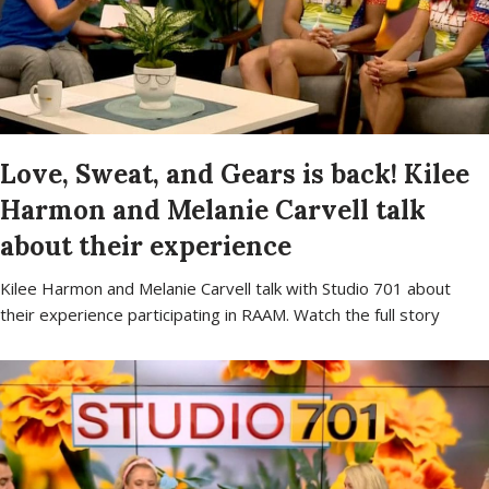
Love, Sweat, and Gears is back! Kilee
Harmon and Melanie Carvell talk
about their experience
Kilee Harmon and Melanie Carvell talk with Studio 701 about
their experience participating in RAAM. Watch the full story