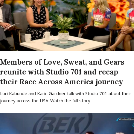
Members of Love, Sweat, and Gears
reunite with Studio 701 and recap
their Race Across America journey
Lori Kabunde and Karin Gardner talk with Studio 701 about their
journey across the USA. Watch the full story