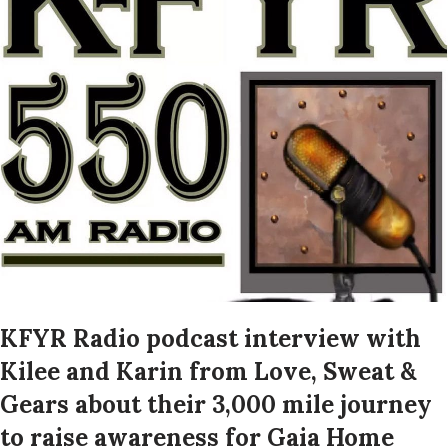
KFYR Radio podcast interview with
Kilee and Karin from Love, Sweat &
Gears about their 3,000 mile journey
to raise awareness for Gaia Home