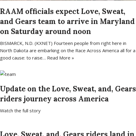
RAAM officials expect Love, Sweat,
and Gears team to arrive in Maryland
on Saturday around noon
BISMARCK, N.D. (KXNET) Fourteen people from right here in
North Dakota are embarking on the Race Across America all for a
good cause: to raise…
Read More »
Update on the Love, Sweat, and, Gears
riders journey across America
Watch the full story
Love, Sweat, and, Gears riders land in