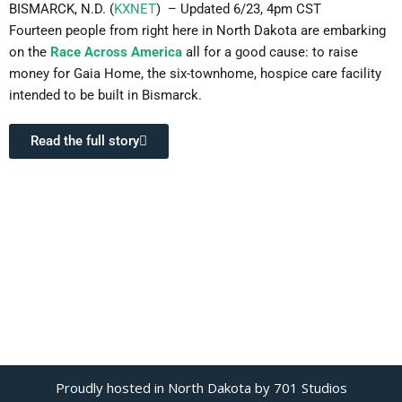
BISMARCK, N.D. (
KXNET
) – Updated 6/23, 4pm CST
Fourteen people from right here in North Dakota are embarking
on the
Race Across America
all for a good cause: to raise
money for Gaia Home, the six-townhome, hospice care facility
intended to be built in Bismarck.
Read the full story
Proudly hosted in North Dakota by 701 Studios