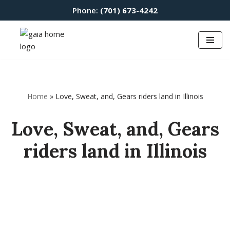
Phone:
(701) 673-4242
Skip
to
content
Home
»
Love, Sweat, and, Gears riders land in Illinois
Love, Sweat, and, Gears
riders land in Illinois