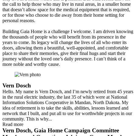
the call to help those who may live in rural areas, in a smaller home
that doesn’t allow space for the medical equipment that is required,
or for those who choose to die away from their home setting for
personal reasons.
Building Gaia Home is a challenge I welcome. I am driven knowing
the thousands of people who will benefit from its presence in the
years to come. Its legacy will change the lives of all who enter its
doors, allowing them a beautiful, well-appointed, and comfortable
place to share their memories, give their final hugs and start their
journey without the loved one’s daily presence. I can’t think of a
more noble and worthy cause.
Vern Dosch
Hello. My name is Vern Dosch, and I’m newly retired from 45 years
in the rural electric industry, the last 35 of which were at National
Information Solutions Cooperative in Mandan, North Dakota. My
idea of retirement is to take the skills, abilities, lessons learned and
network that I built, and put all to use for worthwhile projects in our
community. This is why...
Read more
Vern Dosch, Gaia Home Campaign Committee