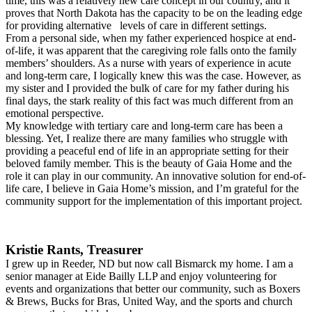
time, this was a relatively new care concept in our country, and it
proves that North Dakota has the capacity to be on the leading edge
for providing alternative levels of care in different settings.
From a personal side, when my father experienced hospice at end-
of-life, it was apparent that the caregiving role falls onto the family
members’ shoulders. As a nurse with years of experience in acute
and long-term care, I logically knew this was the case. However, as
my sister and I provided the bulk of care for my father during his
final days, the stark reality of this fact was much different from an
emotional perspective.
My knowledge with tertiary care and long-term care has been a
blessing. Yet, I realize there are many families who struggle with
providing a peaceful end of life in an appropriate setting for their
beloved family member. This is the beauty of Gaia Home and the
role it can play in our community. An innovative solution for end-of-
life care, I believe in Gaia Home’s mission, and I’m grateful for the
community support for the implementation of this important project.
Kristie Rants, Treasurer
I grew up in Reeder, ND but now call Bismarck my home. I am a
senior manager at Eide Bailly LLP and enjoy volunteering for
events and organizations that better our community, such as Boxers
& Brews, Bucks for Bras, United Way, and the sports and church