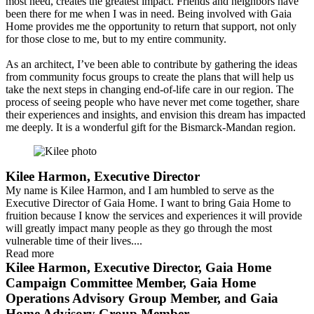
most need, creates the greatest impact. Friends and neighbors have
been there for me when I was in need. Being involved with Gaia
Home provides me the opportunity to return that support, not only
for those close to me, but to my entire community.
As an architect, I’ve been able to contribute by gathering the ideas
from community focus groups to create the plans that will help us
take the next steps in changing end-of-life care in our region. The
process of seeing people who have never met come together, share
their experiences and insights, and envision this dream has impacted
me deeply. It is a wonderful gift for the Bismarck-Mandan region.
Kilee Harmon, Executive Director
My name is Kilee Harmon, and I am humbled to serve as the
Executive Director of Gaia Home. I want to bring Gaia Home to
fruition because I know the services and experiences it will provide
will greatly impact many people as they go through the most
vulnerable time of their lives....
Read more
Kilee Harmon, Executive Director, Gaia Home
Campaign Committee Member, Gaia Home
Operations Advisory Group Member, and Gaia
Home Advisory Group Member