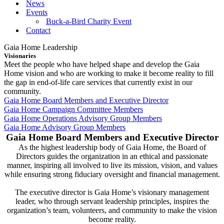
News
Events
Buck-a-Bird Charity Event
Contact
Gaia Home Leadership
Visionaries
Meet the people who have helped shape and develop the Gaia
Home vision and who are working to make it become reality to fill
the gap in end-of-life care services that currently exist in our
community.
Gaia Home Board Members and Executive Director
Gaia Home Campaign Committee Members
Gaia Home Operations Advisory Group Members
Gaia Home Advisory Group Members
Gaia Home Board Members and Executive Director
As the highest leadership body of Gaia Home, the Board of
Directors guides the organization in an ethical and passionate
manner, inspiring all involved to live its mission, vision, and values
while ensuring strong fiduciary oversight and financial management.
The executive director is Gaia Home’s visionary management
leader, who through servant leadership principles, inspires the
organization’s team, volunteers, and community to make the vision
become reality.