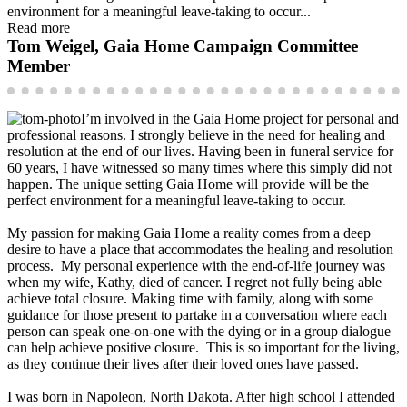
environment for a meaningful leave-taking to occur...
Read more
Tom Weigel, Gaia Home Campaign Committee
Member
I’m involved in the Gaia Home project for personal and
professional reasons. I strongly believe in the need for healing and
resolution at the end of our lives. Having been in funeral service for
60 years, I have witnessed so many times where this simply did not
happen. The unique setting Gaia Home will provide will be the
perfect environment for a meaningful leave-taking to occur.
My passion for making Gaia Home a reality comes from a deep
desire to have a place that accommodates the healing and resolution
process. My personal experience with the end-of-life journey was
when my wife, Kathy, died of cancer. I regret not fully being able
achieve total closure. Making time with family, along with some
guidance for those present to partake in a conversation where each
person can speak one-on-one with the dying or in a group dialogue
can help achieve positive closure. This is so important for the living,
as they continue their lives after their loved ones have passed.
I was born in Napoleon, North Dakota. After high school I attended