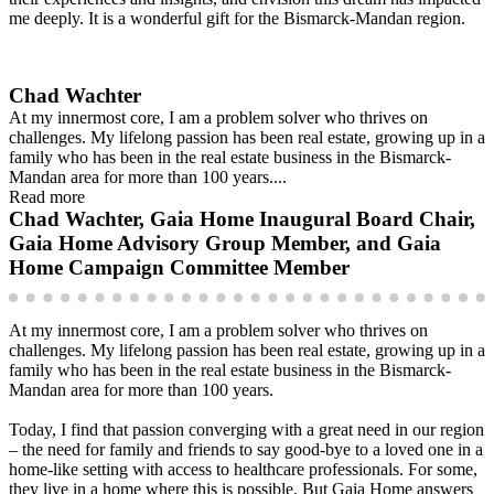
me deeply. It is a wonderful gift for the Bismarck-Mandan region.
Chad Wachter
At my innermost core, I am a problem solver who thrives on
challenges. My lifelong passion has been real estate, growing up in a
family who has been in the real estate business in the Bismarck-
Mandan area for more than 100 years....
Read more
Chad Wachter, Gaia Home Inaugural Board Chair,
Gaia Home Advisory Group Member, and Gaia
Home Campaign Committee Member
At my innermost core, I am a problem solver who thrives on
challenges. My lifelong passion has been real estate, growing up in a
family who has been in the real estate business in the Bismarck-
Mandan area for more than 100 years.
Today, I find that passion converging with a great need in our region
– the need for family and friends to say good-bye to a loved one in a
home-like setting with access to healthcare professionals. For some,
they live in a home where this is possible. But Gaia Home answers