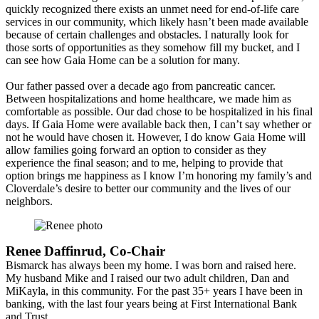
quickly recognized there exists an unmet need for end-of-life care
services in our community, which likely hasn’t been made available
because of certain challenges and obstacles. I naturally look for
those sorts of opportunities as they somehow fill my bucket, and I
can see how Gaia Home can be a solution for many.
Our father passed over a decade ago from pancreatic cancer.
Between hospitalizations and home healthcare, we made him as
comfortable as possible. Our dad chose to be hospitalized in his final
days. If Gaia Home were available back then, I can’t say whether or
not he would have chosen it. However, I do know Gaia Home will
allow families going forward an option to consider as they
experience the final season; and to me, helping to provide that
option brings me happiness as I know I’m honoring my family’s and
Cloverdale’s desire to better our community and the lives of our
neighbors.
Renee Daffinrud, Co-Chair
Bismarck has always been my home. I was born and raised here.
My husband Mike and I raised our two adult children, Dan and
MiKayla, in this community. For the past 35+ years I have been in
banking, with the last four years being at First International Bank
and Trust....