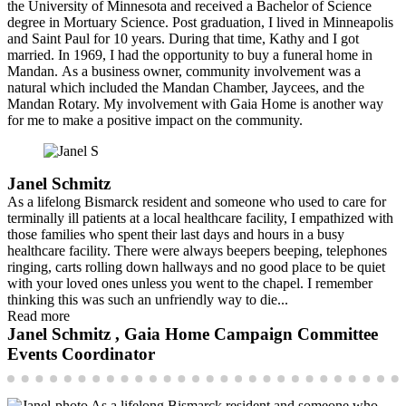
the University of Minnesota and received a Bachelor of Science
degree in Mortuary Science. Post graduation, I lived in Minneapolis
and Saint Paul for 10 years. During that time, Kathy and I got
married. In 1969, I had the opportunity to buy a funeral home in
Mandan. As a business owner, community involvement was a
natural which included the Mandan Chamber, Jaycees, and the
Mandan Rotary. My involvement with Gaia Home is another way
for me to make a positive impact on the community.
Janel Schmitz
As a lifelong Bismarck resident and someone who used to care for
terminally ill patients at a local healthcare facility, I empathized with
those families who spent their last days and hours in a busy
healthcare facility. There were always beepers beeping, telephones
ringing, carts rolling down hallways and no good place to be quiet
with your loved ones unless you went to the chapel. I remember
thinking this was such an unfriendly way to die...
Read more
Janel Schmitz , Gaia Home Campaign Committee
Events Coordinator
As a lifelong Bismarck resident and someone who