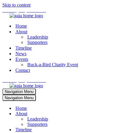
Skip to content
Phone:
(701) 673-4242
Home
About
Leadership
Supporters
Timeline
News
Events
Buck-a-Bird Charity Event
Contact
Phone:
(701) 673-4242
Navigation Menu
Navigation Menu
Home
About
Leadership
Supporters
Timeline