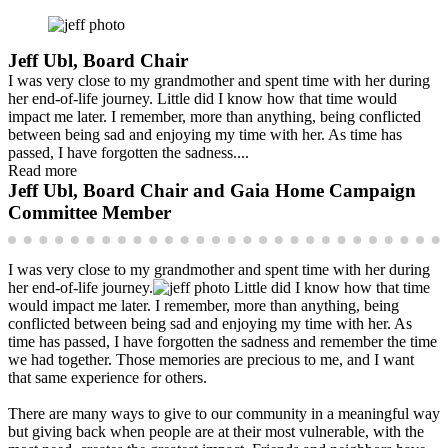
Jeff Ubl, Board Chair
I was very close to my grandmother and spent time with her during
her end-of-life journey. Little did I know how that time would
impact me later. I remember, more than anything, being conflicted
between being sad and enjoying my time with her. As time has
passed, I have forgotten the sadness....
Read more
Jeff Ubl, Board Chair and Gaia Home Campaign
Committee Member
I was very close to my grandmother and spent time with her during
her end-of-life journey.
Little did I know how that time
would impact me later. I remember, more than anything, being
conflicted between being sad and enjoying my time with her. As
time has passed, I have forgotten the sadness and remember the time
we had together. Those memories are precious to me, and I want
that same experience for others.
There are many ways to give to our community in a meaningful way
but giving back when people are at their most vulnerable, with the