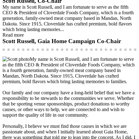
Scott Russell, Co-Chair
My name is Scott Russell, and I am fortunate to serve as the fifth
CEO & President of Cloverdale Foods Company, which is a fourth
generation, family-owned meat company based in Mandan, North
Dakota. Since 1915, Cloverdale has crafted premium, bold flavors
which bring lasting memories...
Read more
Scott Russell, Gaia Home Campaign Co-Chair
My name is Scott Russell, and I am fortunate to serve
as the fifth CEO & President of Cloverdale Foods Company, which
is a fourth generation, family-owned meat company based in
Mandan, North Dakota. Since 1915, Cloverdale has crafted
premium, bold flavors which bring lasting memories to families.
Our family and our company have a long-held belief that we have a
responsibility to be stewards to the communities we serve. Whether
that be sporting venue sponsorships, product donations to worthy
causes, or other ways to help, we are connected to and wish to
support the quality of life in our community.
Personally, I believe we must find those causes in which we are
passionate about, and when I initially learned about Gaia Home,
there was something that told me to lean into the concept. As I did, I