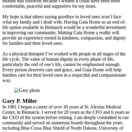
months that followed because I wished it could have been more
comfortable, peaceful and supportive for my mom.
My hope is that others saying goodbye to loved ones won’t face
what my family and I dealt with. Having Gaia Home as an end-of-
life option available in Bismarck would be a wonderful investment
in improving our community. Making Gaia Home a reality will
provide an experience rooted in kindness, compassion, and dignity
for families and their loved ones.
As a physical therapist I’ve worked with people in all stages of the
life cycle. The value of human dignity in every phase of life,
particularly the end of one’s life, cannot be emphasized enough.
Every person deserves care and grace, and Gaia Home will help
families care for their loved ones in a respectful and compassionate
way.
Gary P. Miller
In 1981 I began a career of over 30 years at St. Alexius Medical
Center, in Bismarck. I served for 20 years as the CFO and 6 years as
the CEO of the system before retiring. I am deeply committed to our
community and served on numerous boards throughout the years
including Blue Cross Blue Shield of North Dakota, University of