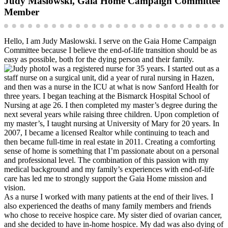
Judy Maslowski, Gaia Home Campaign Committee
Member
Hello, I am Judy Maslowski. I serve on the Gaia Home Campaign
Committee because I believe the end-of-life transition should be as
easy as possible, both for the dying person and their family.
I was a registered nurse for 35 years. I started out as a
staff nurse on a surgical unit, did a year of rural nursing in Hazen,
and then was a nurse in the ICU at what is now Sanford Health for
three years. I began teaching at the Bismarck Hospital School of
Nursing at age 26. I then completed my master’s degree during the
next several years while raising three children. Upon completion of
my master’s, I taught nursing at University of Mary for 20 years. In
2007, I became a licensed Realtor while continuing to teach and
then became full-time in real estate in 2011. Creating a comforting
sense of home is something that I’m passionate about on a personal
and professional level. The combination of this passion with my
medical background and my family’s experiences with end-of-life
care has led me to strongly support the Gaia Home mission and
vision.
As a nurse I worked with many patients at the end of their lives. I
also experienced the deaths of many family members and friends
who chose to receive hospice care. My sister died of ovarian cancer,
and she decided to have in-home hospice. My dad was also dying of