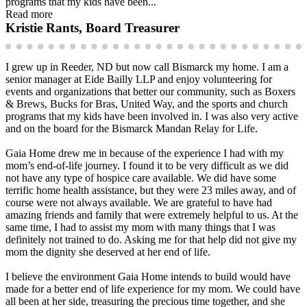
programs that my kids have been...
Read more
Kristie Rants, Board Treasurer
I grew up in Reeder, ND but now call Bismarck my home. I am a
senior manager at Eide Bailly LLP and enjoy volunteering for
events and organizations that better our community, such as Boxers
& Brews, Bucks for Bras, United Way, and the sports and church
programs that my kids have been involved in. I was also very active
and on the board for the Bismarck Mandan Relay for Life.
Gaia Home drew me in because of the experience I had with my
mom’s end-of-life journey. I found it to be very difficult as we did
not have any type of hospice care available. We did have some
terrific home health assistance, but they were 23 miles away, and of
course were not always available. We are grateful to have had
amazing friends and family that were extremely helpful to us. At the
same time, I had to assist my mom with many things that I was
definitely not trained to do. Asking me for that help did not give my
mom the dignity she deserved at her end of life.
I believe the environment Gaia Home intends to build would have
made for a better end of life experience for my mom. We could have
all been at her side, treasuring the precious time together, and she