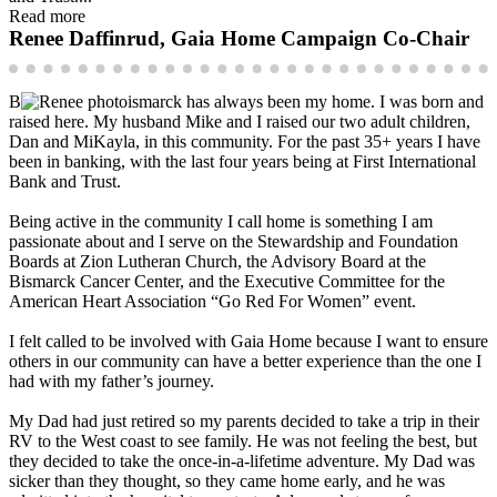
Read more
Renee Daffinrud, Gaia Home Campaign Co-Chair
B
ismarck has always been my home. I was born and
raised here. My husband Mike and I raised our two adult children,
Dan and MiKayla, in this community. For the past 35+ years I have
been in banking, with the last four years being at First International
Bank and Trust.
Being active in the community I call home is something I am
passionate about and I serve on the Stewardship and Foundation
Boards at Zion Lutheran Church, the Advisory Board at the
Bismarck Cancer Center, and the Executive Committee for the
American Heart Association “Go Red For Women” event.
I felt called to be involved with Gaia Home because I want to ensure
others in our community can have a better experience than the one I
had with my father’s journey.
My Dad had just retired so my parents decided to take a trip in their
RV to the West coast to see family. He was not feeling the best, but
they decided to take the once-in-a-lifetime adventure. My Dad was
sicker than they thought, so they came home early, and he was