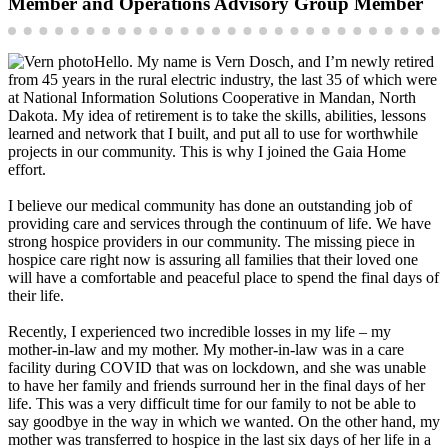
Member and Operations Advisory Group Member
Hello. My name is Vern Dosch, and I’m newly retired
from 45 years in the rural electric industry, the last 35 of which were
at National Information Solutions Cooperative in Mandan, North
Dakota. My idea of retirement is to take the skills, abilities, lessons
learned and network that I built, and put all to use for worthwhile
projects in our community. This is why I joined the Gaia Home
effort.
I believe our medical community has done an outstanding job of
providing care and services through the continuum of life. We have
strong hospice providers in our community. The missing piece in
hospice care right now is assuring all families that their loved one
will have a comfortable and peaceful place to spend the final days of
their life.
Recently, I experienced two incredible losses in my life – my
mother-in-law and my mother. My mother-in-law was in a care
facility during COVID that was on lockdown, and she was unable
to have her family and friends surround her in the final days of her
life. This was a very difficult time for our family to not be able to
say goodbye in the way in which we wanted. On the other hand, my
mother was transferred to hospice in the last six days of her life in a