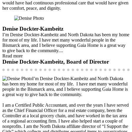
would have had continuous professional care that would have given
her comfort, peace, and dignity.
Denise Dockter-Kambeitz
I’m Denise Dockter-Kambeitz and North Dakota has been my home
for most of my life. I have met many wonderful people in the
Bismarck area, and I believe supporting Gaia Home is a great way
to give back to the community....
Read more
Denise Dockter-Kambeitz, Board of Director
I’m Denise Dockter-Kambeitz and North Dakota
has been my home for most of my life. I have met many wonderful
people in the Bismarck area, and I believe supporting Gaia Home is
a great way to give back to the community.
I am a Certified Public Accountant, and over the years I have served
as the Chief Financial Officer for a real estate company, been the
Controller at a local grocery chain, and have worked in the tax area
of a regional accounting firm. I have also helped start a couple of
nonprofits. I am the North Dakota affiliate director of “I Support the
Girls” which collects and distributes essential items to organizations