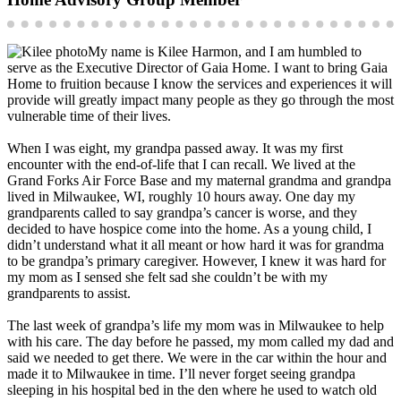
My name is Kilee Harmon, and I am humbled to
serve as the Executive Director of Gaia Home. I want to bring Gaia
Home to fruition because I know the services and experiences it will
provide will greatly impact many people as they go through the most
vulnerable time of their lives.
When I was eight, my grandpa passed away. It was my first
encounter with the end-of-life that I can recall. We lived at the
Grand Forks Air Force Base and my maternal grandma and grandpa
lived in Milwaukee, WI, roughly 10 hours away. One day my
grandparents called to say grandpa’s cancer is worse, and they
decided to have hospice come into the home. As a young child, I
didn’t understand what it all meant or how hard it was for grandma
to be grandpa’s primary caregiver. However, I knew it was hard for
my mom as I sensed she felt sad she couldn’t be with my
grandparents to assist.
The last week of grandpa’s life my mom was in Milwaukee to help
with his care. The day before he passed, my mom called my dad and
said we needed to get there. We were in the car within the hour and
made it to Milwaukee in time. I’ll never forget seeing grandpa
sleeping in his hospital bed in the den where he used to watch old