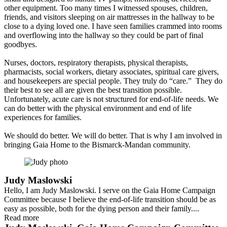
other equipment. Too many times I witnessed spouses, children,
friends, and visitors sleeping on air mattresses in the hallway to be
close to a dying loved one. I have seen families crammed into rooms
and overflowing into the hallway so they could be part of final
goodbyes.
Nurses, doctors, respiratory therapists, physical therapists,
pharmacists, social workers, dietary associates, spiritual care givers,
and housekeepers are special people. They truly do “care.” They do
their best to see all are given the best transition possible.
Unfortunately, acute care is not structured for end-of-life needs. We
can do better with the physical environment and end of life
experiences for families.
We should do better. We will do better. That is why I am involved in
bringing Gaia Home to the Bismarck-Mandan community.
Judy Maslowski
Hello, I am Judy Maslowski. I serve on the Gaia Home Campaign
Committee because I believe the end-of-life transition should be as
easy as possible, both for the dying person and their family....
Read more