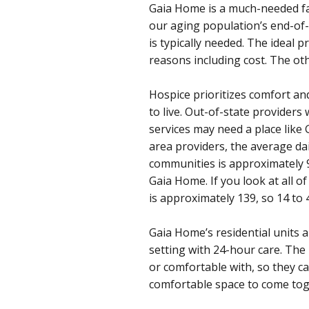
Gaia Home is a much-needed fac
our aging population’s end-of-
is typically needed. The ideal 
reasons including cost. The oth
Hospice prioritizes comfort and
to live. Out-of-state providers
services may need a place like
area providers, the average d
communities is approximately 
Gaia Home. If you look at all 
is approximately 139, so 14 to
Gaia Home’s residential units a
setting with 24-hour care. The l
or comfortable with, so they c
comfortable space to come toge