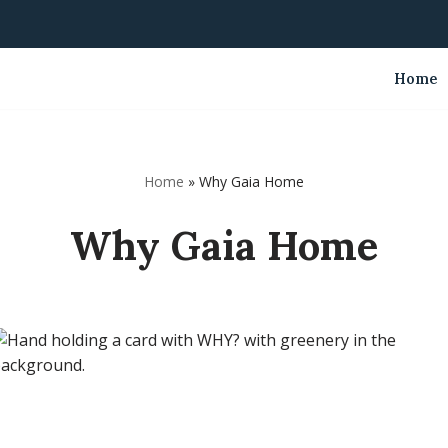
Home
Home
»
Why Gaia Home
Why Gaia Home