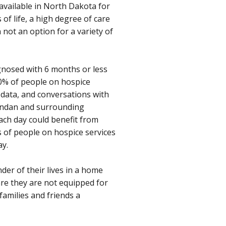
 available in North Dakota for
of life, a high degree of care
 not an option for a variety of
agnosed with 6 months or less
30% of people on hospice
 data, and conversations with
Mandan and surrounding
ach day could benefit from
s of people on hospice services
ay.
der of their lives in a home
care they are not equipped for
families and friends a