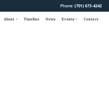
Phone:
(701) 673-4242
About
Timeline
News
Events
Contact