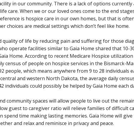
ility in our community. There is a lack of options currently
life care. When we or our loved ones come to the end stages 
preference is hospice care in our own homes, but that is often
er choices are medical settings which don’t feel like home.
 quality of life by reducing pain and suffering for those di
 who operate facilities similar to Gaia Home shared that 10-
 Gaia Home. According to recent Medicare Hospice utilization
aily census of people on hospice services in the Bismarck-
92 people, which means anywhere from 9 to 28 individuals e
of central and western North Dakota, the average daily censu
 42 individuals could possibly be helped by Gaia Home each d
nd community spaces will allow people to live out the remain
ow guest to caregiver ratio will relieve families of difficult 
an spend time making lasting memories. Gaia Home will give 
ther and relax and reminisce in privacy and peace.