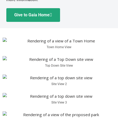
Give to Gaia Home
Town Home View
Top Down Site View
Site View 2
Site View 3