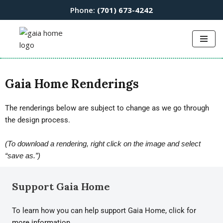
Phone:
(701) 673-4242
Skip
to
content
Gaia Home Renderings
The renderings below are subject to change as we go through
the design process.
(To download a rendering, right click on the image and select
“save as.”)
Support Gaia Home
To learn how you can help support Gaia Home, click for
more information.