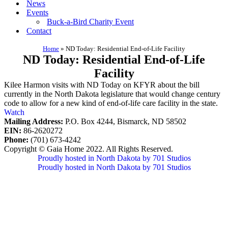
News
Events
Buck-a-Bird Charity Event
Contact
Home
»
ND Today: Residential End-of-Life Facility
ND Today: Residential End-of-Life
Facility
Kilee Harmon visits with ND Today on KFYR about the bill
currently in the North Dakota legislature that would change century
code to allow for a new kind of end-of-life care facility in the state.
Watch
Mailing Address:
P.O. Box 4244, Bismarck, ND 58502
EIN:
86-2620272
Phone:
(701) 673-4242
Copyright © Gaia Home 2022. All Rights Reserved.
Proudly hosted in North Dakota by 701 Studios
Proudly hosted in North Dakota by 701 Studios