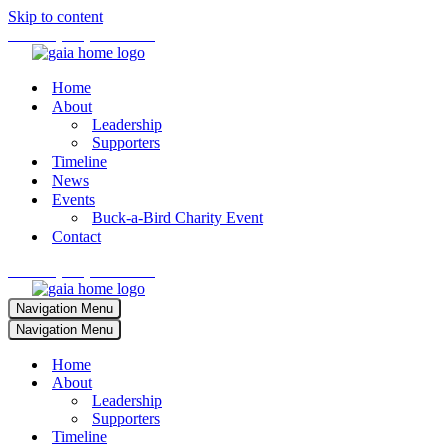
Skip to content
Phone:
(701) 673-4242
Home
About
Leadership
Supporters
Timeline
News
Events
Buck-a-Bird Charity Event
Contact
Phone:
(701) 673-4242
Navigation Menu
Navigation Menu
Home
About
Leadership
Supporters
Timeline