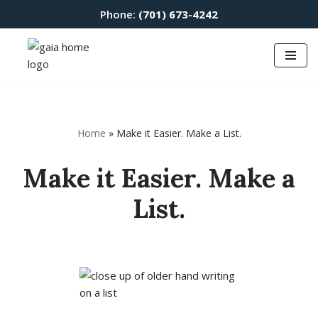
Phone:
(701) 673-4242
Skip
to
content
Home
»
Make it Easier. Make a List.
Make it Easier. Make a
List.