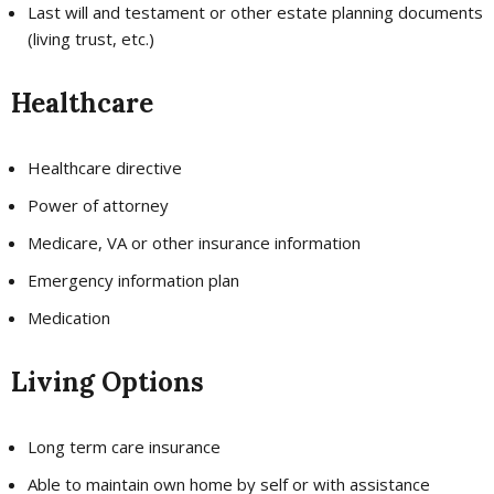
Last will and testament or other estate planning documents
(living trust, etc.)
Healthcare
Healthcare directive
Power of attorney
Medicare, VA or other insurance information
Emergency information plan
Medication
Living Options
Long term care insurance
Able to maintain own home by self or with assistance