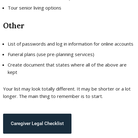
Tour senior living options
Other
List of passwords and log in information for online accounts
Funeral plans (use pre-planning services)
Create document that states where all of the above are
kept
Your list may look totally different. It may be shorter or a lot
longer. The main thing to remember is to start.
Caregiver Legal Checklist