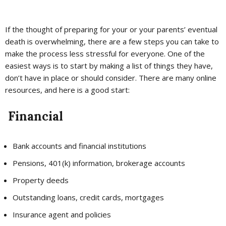
If the thought of preparing for your or your parents’ eventual
death is overwhelming, there are a few steps you can take to
make the process less stressful for everyone. One of the
easiest ways is to start by making a list of things they have,
don’t have in place or should consider. There are many online
resources, and here is a good start:
Financial
Bank accounts and financial institutions
Pensions, 401(k) information, brokerage accounts
Property deeds
Outstanding loans, credit cards, mortgages
Insurance agent and policies