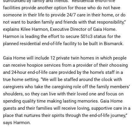
surrounded by family and friends. “Residential end-of-life
facilities provide another option for those who do not have
someone in their life to provide 24/7 care in their home, or do
not want to burden family and friends with that responsibility,”
explains Kilee Harmon, Executive Director of Gaia Home.
Harmon is leading the effort to secure 501c3 status for the
planned residential end-of-life facility to be built in Bismarck.
Gaia Home will include 12 private twin homes in which people
can receive hospice services from a provider of their choosing
and 24-hour end-of-life care provided by the home’s staff in a
true home setting. “We will be staffed around the clock with
caregivers who take the caregiving role off the family members’
shoulders, so they can live with their loved one and focus on
spending quality time making lasting memories. Gaia Home
guests and their families will receive loving, supportive care in a
place that nurtures their spirits through the end-of-life journey,”
says Harmon.