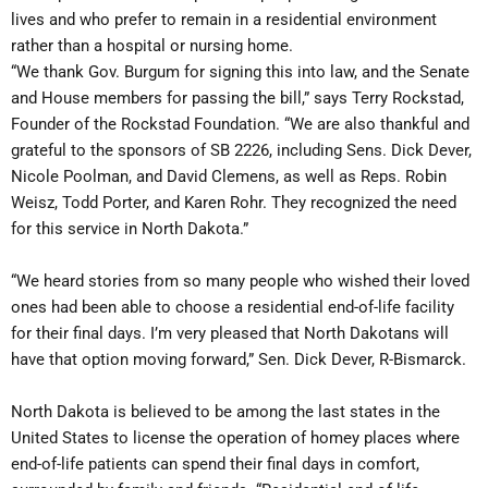
lives and who prefer to remain in a residential environment
rather than a hospital or nursing home.
“We thank Gov. Burgum for signing this into law, and the Senate
and House members for passing the bill,” says Terry Rockstad,
Founder of the Rockstad Foundation. “We are also thankful and
grateful to the sponsors of SB 2226, including Sens. Dick Dever,
Nicole Poolman, and David Clemens, as well as Reps. Robin
Weisz, Todd Porter, and Karen Rohr. They recognized the need
for this service in North Dakota.”
“We heard stories from so many people who wished their loved
ones had been able to choose a residential end-of-life facility
for their final days. I’m very pleased that North Dakotans will
have that option moving forward,” Sen. Dick Dever, R-Bismarck.
North Dakota is believed to be among the last states in the
United States to license the operation of homey places where
end-of-life patients can spend their final days in comfort,