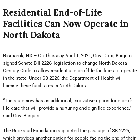
Residential End-of-Life
Facilities Can Now Operate in
North Dakota
Bismarck, ND
– On Thursday April 1, 2021, Gov. Doug Burgum
signed Senate Bill 2226, legislation to change North Dakota
Century Code to allow residential end-of-life facilities to operate
in the state. Under SB 2226, the Department of Health will
license these facilitates in North Dakota.
“The state now has an additional, innovative option for end-of-
life care that will provide a nurturing and dignified experience,”
said Gov. Burgum.
The Rockstad Foundation supported the passage of SB 2226,
which provides another option for people facing the end of their