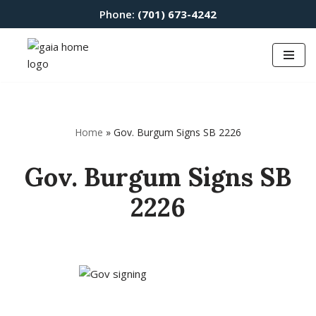
Phone:
(701) 673-4242
Skip
to
content
Home
»
Gov. Burgum Signs SB 2226
Gov. Burgum Signs SB
2226