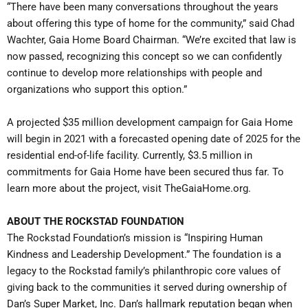
“There have been many conversations throughout the years
about offering this type of home for the community,” said Chad
Wachter, Gaia Home Board Chairman. “We’re excited that law is
now passed, recognizing this concept so we can confidently
continue to develop more relationships with people and
organizations who support this option.”
A projected $35 million development campaign for Gaia Home
will begin in 2021 with a forecasted opening date of 2025 for the
residential end-of-life facility. Currently, $3.5 million in
commitments for Gaia Home have been secured thus far. To
learn more about the project, visit TheGaiaHome.org.
ABOUT THE ROCKSTAD FOUNDATION
The Rockstad Foundation’s mission is “Inspiring Human
Kindness and Leadership Development.” The foundation is a
legacy to the Rockstad family’s philanthropic core values of
giving back to the communities it served during ownership of
Dan’s Super Market, Inc. Dan’s hallmark reputation began when